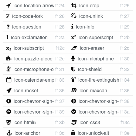
icon-location-arrow
f124
icon-crop
f125
icon-code-fork
f126
icon-unlink
f127
icon-question
f128
icon-info
f129
icon-exclamation
f12a
icon-superscript
f12b
icon-subscript
f12c
icon-eraser
f12d
icon-puzzle-piece
f12e
icon-microphone
f130
icon-microphone-off
f131
icon-shield
f132
icon-calendar-empty
f133
icon-fire-extinguisher
f134
icon-rocket
f135
icon-maxcdn
f136
icon-chevron-sign-left
f137
icon-chevron-sign-right
f138
icon-chevron-sign-up
f139
icon-chevron-sign-down
f13a
icon-html5
f13b
icon-css3
f13c
icon-anchor
f13d
icon-unlock-alt
f13e