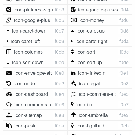
icon-pinterest-sign
f0d3
icon-google-plus-sign
f0d4
icon-google-plus
f0d5
icon-money
f0d6
icon-caret-down
f0d7
icon-caret-up
f0d8
icon-caret-left
f0d9
icon-caret-right
f0da
icon-columns
f0db
icon-sort
f0dc
icon-sort-down
f0dd
icon-sort-up
f0de
icon-envelope-alt
f0e0
icon-linkedin
f0e1
icon-undo
f0e2
icon-legal
f0e3
icon-dashboard
f0e4
icon-comment-alt
f0e5
icon-comments-alt
f0e6
icon-bolt
f0e7
icon-sitemap
f0e8
icon-umbrella
f0e9
icon-paste
f0ea
icon-lightbulb
f0eb