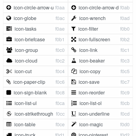
icon-circle-arrow-up
f0aa
icon-circle-arrow-down
f0ab
icon-globe
f0ac
icon-wrench
f0ad
icon-tasks
f0ae
icon-filter
f0b0
icon-briefcase
f0b1
icon-fullscreen
f0b2
icon-group
f0c0
icon-link
f0c1
icon-cloud
f0c2
icon-beaker
f0c3
icon-cut
f0c4
icon-copy
f0c5
icon-paper-clip
f0c6
icon-save
f0c7
icon-sign-blank
f0c8
icon-reorder
f0c9
icon-list-ul
f0ca
icon-list-ol
f0cb
icon-strikethrough
f0cc
icon-underline
f0cd
icon-table
f0ce
icon-magic
f0d0
icon-truck
f0d1
icon-pinterest
f0d2