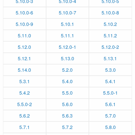
5.10.0-3
5.10.0-4
5.10.0-5
5.10.0-6
5.10.0-7
5.10.0-8
5.10.0-9
5.10.1
5.10.2
5.11.0
5.11.1
5.11.2
5.12.0
5.12.0-1
5.12.0-2
5.12.1
5.13.0
5.13.1
5.14.0
5.2.0
5.3.0
5.3.1
5.4.0
5.4.1
5.4.2
5.5.0
5.5.0-1
5.5.0-2
5.6.0
5.6.1
5.6.2
5.6.3
5.7.0
5.7.1
5.7.2
5.8.0