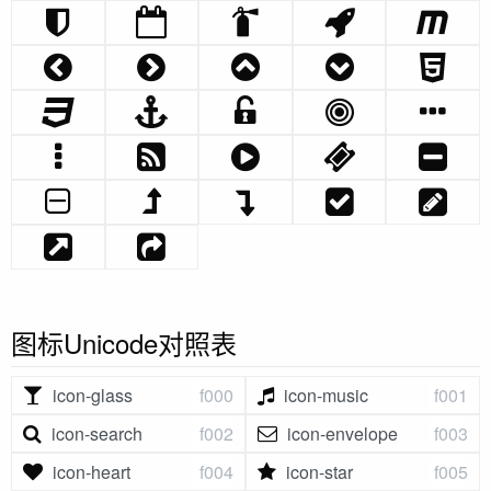
图标Unicode对照表
icon-glass
f000
icon-music
f001
icon-search
f002
icon-envelope
f003
icon-heart
f004
icon-star
f005