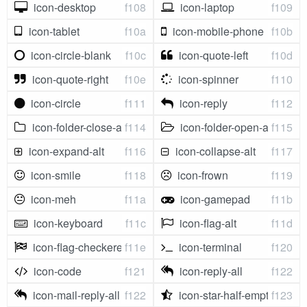
icon-desktop
f108
icon-laptop
f109
icon-tablet
f10a
icon-mobile-phone
f10b
icon-circle-blank
f10c
icon-quote-left
f10d
icon-quote-right
f10e
icon-spinner
f110
icon-circle
f111
icon-reply
f112
icon-folder-close-alt
f114
icon-folder-open-alt
f115
icon-expand-alt
f116
icon-collapse-alt
f117
icon-smile
f118
icon-frown
f119
icon-meh
f11a
icon-gamepad
f11b
icon-keyboard
f11c
icon-flag-alt
f11d
icon-flag-checkered
f11e
icon-terminal
f120
icon-code
f121
icon-reply-all
f122
icon-mail-reply-all
f122
icon-star-half-empty
f123