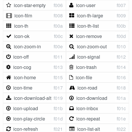
icon-star-empty
f006
icon-user
f007
icon-film
f008
icon-th-large
f009
icon-th
f00a
icon-th-list
f00b
icon-ok
f00c
icon-remove
f00d
icon-zoom-in
f00e
icon-zoom-out
f010
icon-off
f011
icon-signal
f012
icon-cog
f013
icon-trash
f014
icon-home
f015
icon-file
f016
icon-time
f017
icon-road
f018
icon-download-alt
f019
icon-download
f01a
icon-upload
f01b
icon-inbox
f01c
icon-play-circle
f01d
icon-repeat
f01e
icon-refresh
f021
icon-list-alt
f022