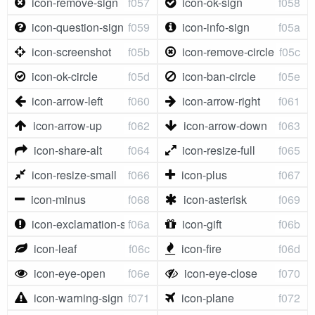
icon-remove-sign
f057
icon-ok-sign
f058
icon-question-sign
f059
icon-info-sign
f05a
icon-screenshot
f05b
icon-remove-circle
f05c
icon-ok-circle
f05d
icon-ban-circle
f05e
icon-arrow-left
f060
icon-arrow-right
f061
icon-arrow-up
f062
icon-arrow-down
f063
icon-share-alt
f064
icon-resize-full
f065
icon-resize-small
f066
icon-plus
f067
icon-minus
f068
icon-asterisk
f069
icon-exclamation-sign
f06a
icon-gift
f06b
icon-leaf
f06c
icon-fire
f06d
icon-eye-open
f06e
icon-eye-close
f070
icon-warning-sign
f071
icon-plane
f072