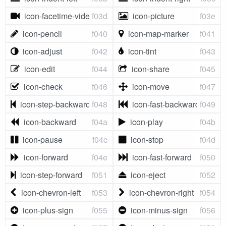
icon-facetime-video
f03d
icon-picture
f03e
icon-pencil
f040
icon-map-marker
f041
icon-adjust
f042
icon-tint
f043
icon-edit
f044
icon-share
f045
icon-check
f046
icon-move
f047
icon-step-backward
f048
icon-fast-backward
f049
icon-backward
f04a
icon-play
f04b
icon-pause
f04c
icon-stop
f04d
icon-forward
f04e
icon-fast-forward
f050
icon-step-forward
f051
icon-eject
f052
icon-chevron-left
f053
icon-chevron-right
f054
icon-plus-sign
f055
icon-minus-sign
f056