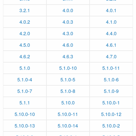
3.2.1
4.0.0
4.0.1
4.0.2
4.0.3
4.1.0
4.2.0
4.3.0
4.4.0
4.5.0
4.6.0
4.6.1
4.6.2
4.6.3
4.7.0
5.1.0
5.1.0-10
5.1.0-11
5.1.0-4
5.1.0-5
5.1.0-6
5.1.0-7
5.1.0-8
5.1.0-9
5.1.1
5.10.0
5.10.0-1
5.10.0-10
5.10.0-11
5.10.0-12
5.10.0-13
5.10.0-14
5.10.0-2