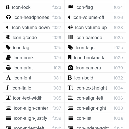
icon-lock
f023
icon-flag
f024
icon-headphones
f025
icon-volume-off
f026
icon-volume-down
f027
icon-volume-up
f028
icon-qrcode
f029
icon-barcode
f02a
icon-tag
f02b
icon-tags
f02c
icon-book
f02d
icon-bookmark
f02e
icon-print
f02f
icon-camera
f030
icon-font
f031
icon-bold
f032
icon-italic
f033
icon-text-height
f034
icon-text-width
f035
icon-align-left
f036
icon-align-center
f037
icon-align-right
f038
icon-align-justify
f039
icon-list
f03a
icon-indent-left
f03b
icon-indent-right
f03c