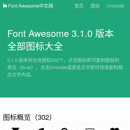
Font Awesome中文网
首页
图标
Unicode
Font Awesome 3.1.0 版本
全部图标大全
3.1.0 版本共包含图标302个，点击图标即可复制图标的
类名（fa-xx），点击Unicode或类名文字即可快速复制相
应文字内容。
图标概览（302）