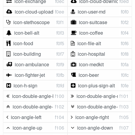
icon-exchange
f0ec
icon-cloud-download
f0ed
icon-cloud-upload
f0ee
icon-user-md
f0f0
icon-stethoscope
f0f1
icon-suitcase
f0f2
icon-bell-alt
f0f3
icon-coffee
f0f4
icon-food
f0f5
icon-file-alt
f0f6
icon-building
f0f7
icon-hospital
f0f8
icon-ambulance
f0f9
icon-medkit
f0fa
icon-fighter-jet
f0fb
icon-beer
f0fc
icon-h-sign
f0fd
icon-plus-sign-alt
f0fe
icon-double-angle-left
f100
icon-double-angle-right
f101
icon-double-angle-up
f102
icon-double-angle-down
f103
icon-angle-left
f104
icon-angle-right
f105
icon-angle-up
f106
icon-angle-down
f107