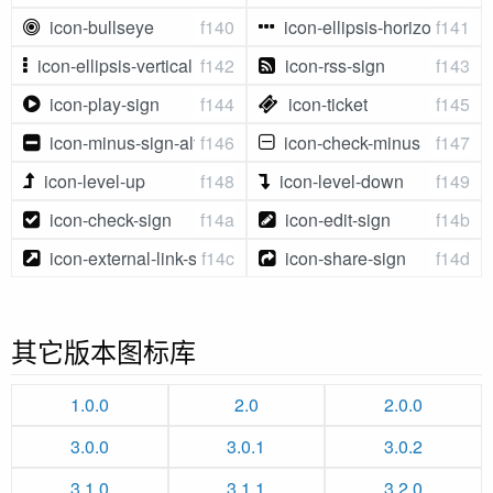
icon-bullseye
f140
icon-ellipsis-horizontal
f141
icon-ellipsis-vertical
f142
icon-rss-sign
f143
icon-play-sign
f144
icon-ticket
f145
icon-minus-sign-alt
f146
icon-check-minus
f147
icon-level-up
f148
icon-level-down
f149
icon-check-sign
f14a
icon-edit-sign
f14b
icon-external-link-sign
f14c
icon-share-sign
f14d
其它版本图标库
1.0.0
2.0
2.0.0
3.0.0
3.0.1
3.0.2
3.1.0
3.1.1
3.2.0