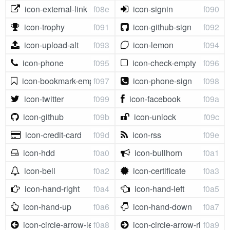
icon-external-link
f08e
icon-signin
f090
icon-trophy
f091
icon-github-sign
f092
icon-upload-alt
f093
icon-lemon
f094
icon-phone
f095
icon-check-empty
f096
icon-bookmark-empty
f097
icon-phone-sign
f098
icon-twitter
f099
icon-facebook
f09a
icon-github
f09b
icon-unlock
f09c
icon-credit-card
f09d
icon-rss
f09e
icon-hdd
f0a0
icon-bullhorn
f0a1
icon-bell
f0a2
icon-certificate
f0a3
icon-hand-right
f0a4
icon-hand-left
f0a5
icon-hand-up
f0a6
icon-hand-down
f0a7
icon-circle-arrow-left
f0a8
icon-circle-arrow-right
f0a9