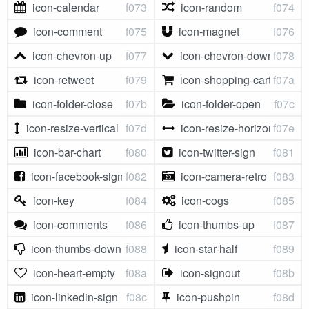
icon-calendar
f073
icon-random
f074
icon-comment
f075
icon-magnet
f076
icon-chevron-up
f077
icon-chevron-down
f078
icon-retweet
f079
icon-shopping-cart
f07a
icon-folder-close
f07b
icon-folder-open
f07c
icon-resize-vertical
f07d
icon-resize-horizontal
f07e
icon-bar-chart
f080
icon-twitter-sign
f081
icon-facebook-sign
f082
icon-camera-retro
f083
icon-key
f084
icon-cogs
f085
icon-comments
f086
icon-thumbs-up
f087
icon-thumbs-down
f088
icon-star-half
f089
icon-heart-empty
f08a
icon-signout
f08b
icon-linkedin-sign
f08c
icon-pushpin
f08d